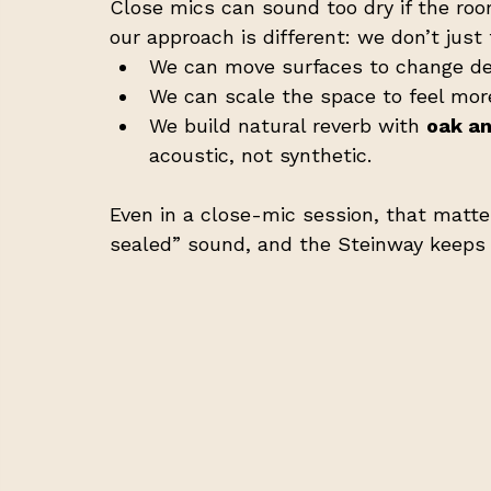
Close mics can sound too dry if the room
our approach is different: we don’t jus
We can move surfaces to change dep
We can scale the space to feel mor
We build natural reverb with 
oak a
acoustic, not synthetic.
Even in a close-mic session, that matte
sealed” sound, and the Steinway keeps i