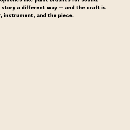
tory a different way — and the craft is 
r, instrument, and the piece.