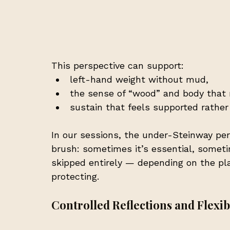
This perspective can support:
left-hand weight without mud,
the sense of “wood” and body that 
sustain that feels supported rather
In our sessions, the under-Steinway pers
brush: sometimes it’s essential, someti
skipped entirely — depending on the pla
protecting.
Controlled Reflections and Flexib