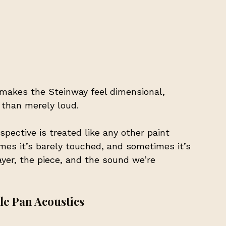
makes the Steinway feel dimensional,
 than merely loud.
pective is treated like any other paint 
mes it’s barely touched, and sometimes it’s 
yer, the piece, and the sound we’re 
le Pan Acoustics