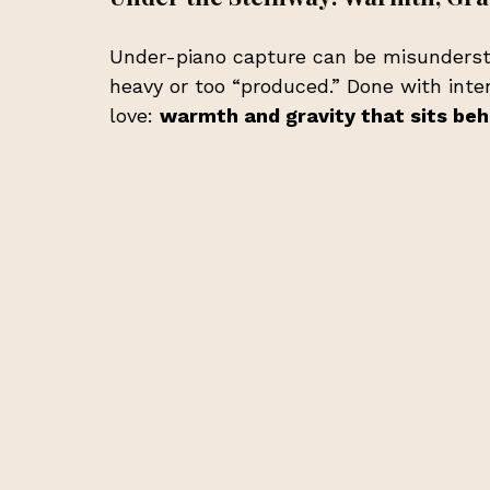
Under-piano capture can be misundersto
heavy or too “produced.” Done with inten
love: 
warmth and gravity that sits beh