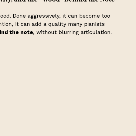
od. Done aggressively, it can become too 
tion, it can add a quality many pianists 
ind the note
, without blurring articulation.