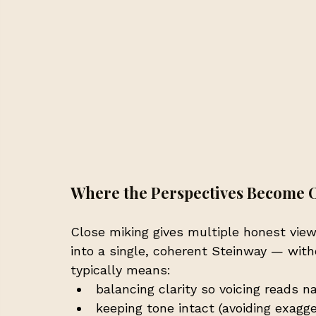
Where the Perspectives Become 
Close miking gives multiple honest view
into a single, coherent Steinway — with
typically means:
balancing clarity so voicing reads na
keeping tone intact (avoiding exagg