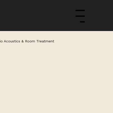
Menu
io Acoustics & Room Treatment