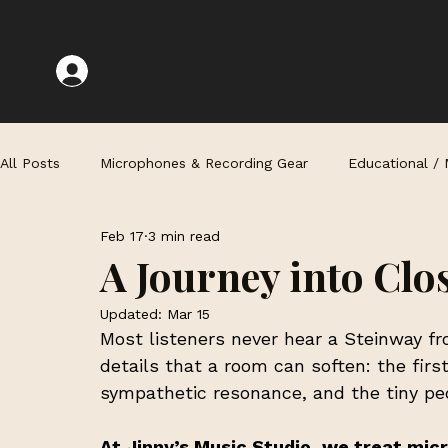
All Posts
Microphones & Recording Gear
Educational /
Feb 17
3 min read
Recording Techniques & Challenges
A Journey into Clo
Updated:
Mar 15
Most listeners never hear a Steinway fro
details that a room can soften: the firs
sympathetic resonance, and the tiny pe
At Jinny’s Music Studio, we treat micr