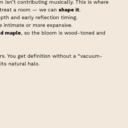
 isn’t contributing musically. This is where 
t treat a room — we can 
shape it
.
th and early reflection timing.
e intimate or more expansive.
nd maple
, so the bloom is wood-toned and 
rs. You get definition without a “vacuum-
ts natural halo.