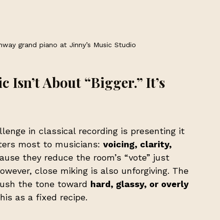
nway grand piano at Jinny’s Music Studio
 Isn’t About “Bigger.” It’s 
lenge in classical recording is presenting it 
ters most to musicians: 
voicing, clarity, 
ause they reduce the room’s “vote” just 
wever, close miking is also unforgiving. The 
push the tone toward 
hard, glassy, or overly 
his as a fixed recipe.