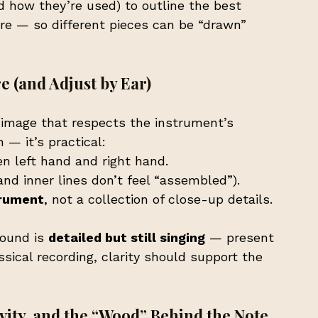
 how they’re used) to outline the best 
ire — so different pieces can be “drawn” 
e (and Adjust by Ear)
 image that respects the instrument’s 
 — it’s practical:
en left hand and right hand.
and inner lines don’t feel “assembled”).
trument
, not a collection of close-up details.
ound is 
detailed but still singing
 — present 
sical recording, clarity should support the 
ity, and the “Wood” Behind the Note