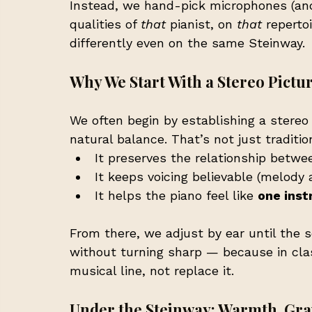
Instead, we hand-pick microphones (and
qualities of 
that
 pianist, on 
that
 reperto
differently even on the same Steinway.
Why We Start With a Stereo Pictur
We often begin by establishing a stereo
natural balance. That’s not just tradition
It preserves the relationship betwe
It keeps voicing believable (melody 
It helps the piano feel like 
one ins
From there, we adjust by ear until the s
without turning sharp — because in clas
musical line, not replace it.
Under the Steinway: Warmth, Grav