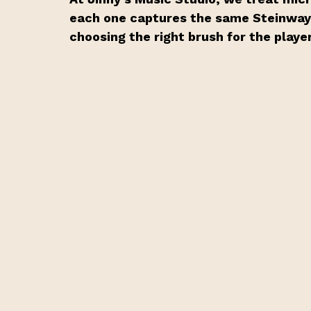
each one captures the same Steinway s
choosing the right brush for the playe