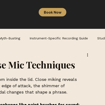
Book Now
 Myth-Busting
Instrument-Specific Recording Guide
Stud
se Mic Techniques
m inside the lid. Close miking reveals 
t edge of attack, the shimmer of 
dal changes that shape a phrase.
ophones like paint brushes for sound: 