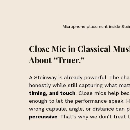
Microphone placement inside Stei
Close Mic in Classical Music
About “Truer.”
A Steinway is already powerful. The chal
honestly while still capturing what mat
timing, and touch
. Close mics help bec
enough to let the performance speak. Ho
wrong capsule, angle, or distance can 
percussive
. That’s why we don’t treat t