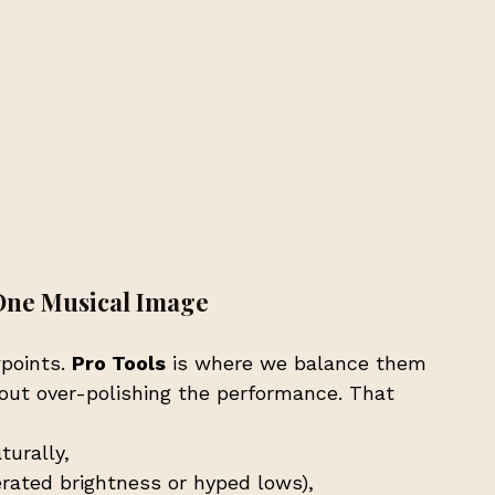
One Musical Image
points. 
Pro Tools
 is where we balance them 
out over-polishing the performance. That 
turally,
erated brightness or hyped lows),