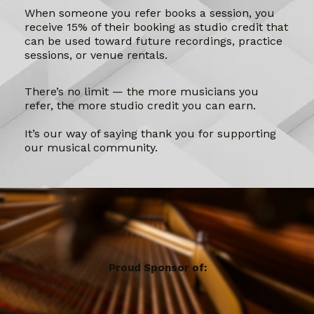
When someone you refer books a session, you
receive 15% of their booking as studio credit that
can be used toward future recordings, practice
sessions, or venue rentals.
There’s no limit — the more musicians you
refer, the more studio credit you can earn.
It’s our way of saying thank you for supporting
our musical community.
Proud Sponsor of: