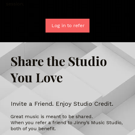
session.
Log in to refer
Share the Studio
You Love
Invite a Friend. Enjoy Studio Credit.
Great music is meant to be shared.
When you refer a friend to Jinny’s Music Studio,
both of you benefit.