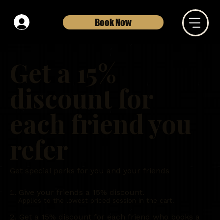
Book Now
Get a 15%
discount for
each friend you
refer
Get special perks for you and your friends
Give your friends a 15% discount.
Applies to the lowest priced session in the cart.
Get a 15% discount for each friend who books a