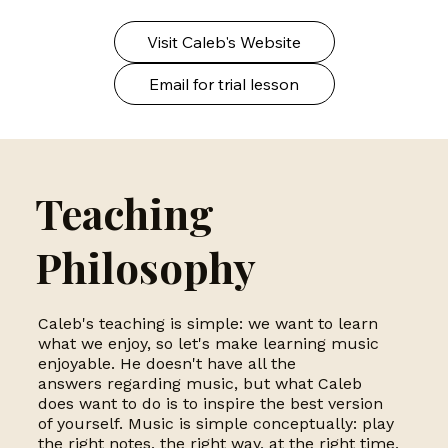
Visit Caleb's Website
Email for trial lesson
Teaching
Philosophy
Caleb's teaching is simple: we want to learn
what we enjoy, so let's make learning music
enjoyable. He doesn't have all the
answers regarding music, but what Caleb
does want to do is to inspire the best version
of yourself. Music is simple conceptually: play
the right notes, the right way, at the right time,