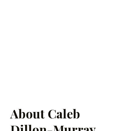
About Caleb
Dillon-Murray