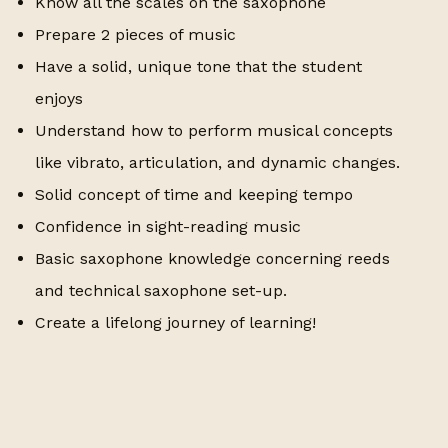
Know all the scales on the saxophone
Prepare 2 pieces of music
Have a solid, unique tone that the student
enjoys
Understand how to perform musical concepts
like vibrato, articulation, and dynamic changes.
Solid concept of time and keeping tempo
Confidence in sight-reading music
Basic saxophone knowledge concerning reeds
and technical saxophone set-up.
Create a lifelong journey of learning!