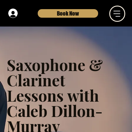
Book Now
Saxophone &
Clarinet
Lessons with
Caleb Dillon-
Murray