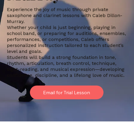
Experience the joy of music through private
saxophone and clarinet lessons with Caleb Dillon-
Murray.
Whether your child is just beginning, playing in
school band, or preparing for auditions, ensembles,
performances, or competitions, Caleb offers
personalized instruction tailored to each student’s
level and goals.
Students will build a strong foundation in tone,
rhythm, articulation, breath control, technique,
sight-reading, and musical expression—developing
confidence, discipline, and a lifelong love of music.
Email for Trial Lesson