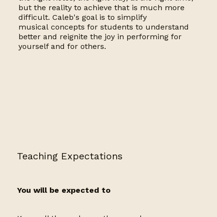
but the reality to achieve that is much more
difficult. Caleb's goal is to simplify
musical concepts for students to understand
better and reignite the joy in performing for
yourself and for others.
Teaching Expectations
You will be expected to