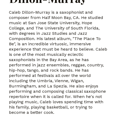
Caleb Dillon-Murray is a saxophonist and
composer from Half Moon Bay, CA. He studied
music at San Jose State University, Hope
College, and The University of South Florida,
with degrees in Jazz Studies and Jazz
Composition. His latest album, "The Place To
Be", is an incredible virtuosic, immersive
experience that must be heard to believe. Caleb
is one of the most musically eclectic
saxophonists in the Bay Area, as he has
performed in jazz ensembles, reggae, country,
hip-hop, tango, and rock bands. He has
performed at festivals all over the world
including the Umbria, Vienne, Wigan,
Burmingham, and La Spezia. He also enjoys
performing and composing classical saxophone
repertoire when it is called for. When he's not
playing music, Caleb loves spending time with
his family, playing basketball, or trying to
become a better cook.