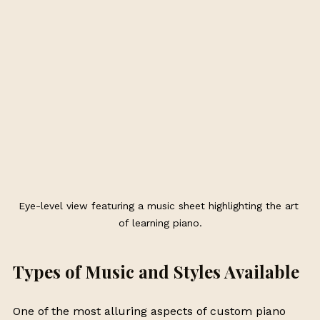
Eye-level view featuring a music sheet highlighting the art 
of learning piano.
Types of Music and Styles Available
One of the most alluring aspects of custom piano 