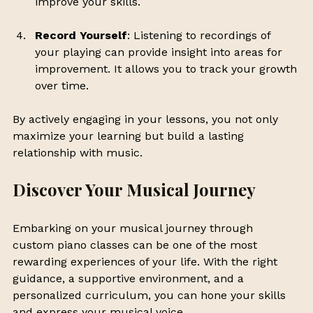
improve your skills.
Record Yourself
: Listening to recordings of 
your playing can provide insight into areas for 
improvement. It allows you to track your growth 
over time.
By actively engaging in your lessons, you not only 
maximize your learning but build a lasting 
relationship with music.
Discover Your Musical Journey
Embarking on your musical journey through 
custom piano classes can be one of the most 
rewarding experiences of your life. With the right 
guidance, a supportive environment, and a 
personalized curriculum, you can hone your skills 
and express your musical voice.