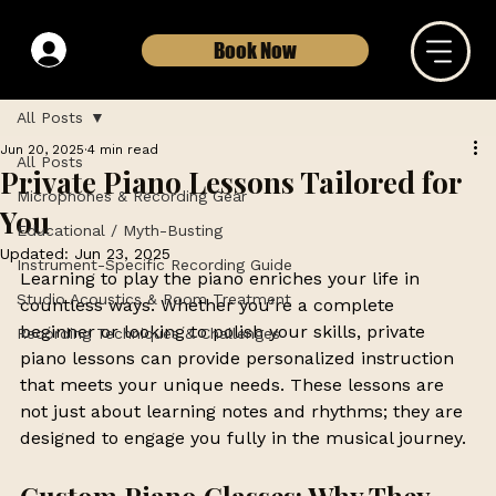
Book Now
All Posts
Jun 20, 2025
4 min read
All Posts
Private Piano Lessons Tailored for
Microphones & Recording Gear
You
Educational / Myth-Busting
Updated:
Jun 23, 2025
Instrument-Specific Recording Guide
Learning to play the piano enriches your life in 
Studio Acoustics & Room Treatment
countless ways. Whether you’re a complete 
beginner or looking to polish your skills, private 
Recording Techniques & Challenges
piano lessons can provide personalized instruction 
that meets your unique needs. These lessons are 
not just about learning notes and rhythms; they are 
designed to engage you fully in the musical journey. 