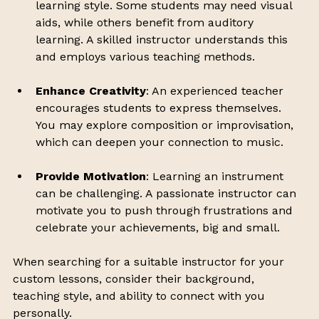
learning style. Some students may need visual 
aids, while others benefit from auditory 
learning. A skilled instructor understands this 
and employs various teaching methods.
Enhance Creativity
: An experienced teacher 
encourages students to express themselves. 
You may explore composition or improvisation, 
which can deepen your connection to music.
Provide Motivation
: Learning an instrument 
can be challenging. A passionate instructor can 
motivate you to push through frustrations and 
celebrate your achievements, big and small.
When searching for a suitable instructor for your 
custom lessons, consider their background, 
teaching style, and ability to connect with you 
personally. 