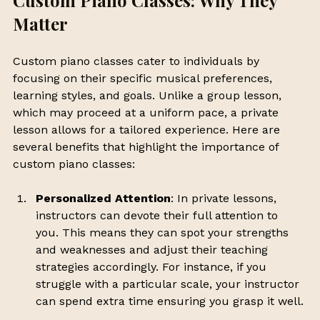
Custom Piano Classes: Why They 
Matter
Custom piano classes cater to individuals by 
focusing on their specific musical preferences, 
learning styles, and goals. Unlike a group lesson, 
which may proceed at a uniform pace, a private 
lesson allows for a tailored experience. Here are 
several benefits that highlight the importance of 
custom piano classes:
Personalized Attention
: In private lessons, 
instructors can devote their full attention to 
you. This means they can spot your strengths 
and weaknesses and adjust their teaching 
strategies accordingly. For instance, if you 
struggle with a particular scale, your instructor 
can spend extra time ensuring you grasp it well.