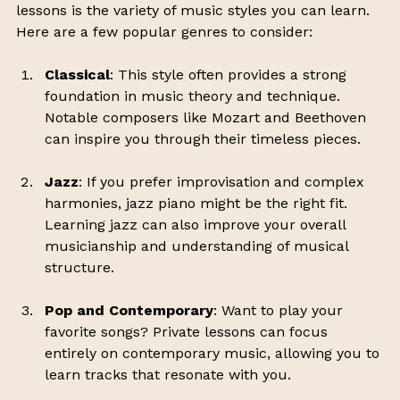
lessons is the variety of music styles you can learn. 
Here are a few popular genres to consider:
Classical
: This style often provides a strong 
foundation in music theory and technique. 
Notable composers like Mozart and Beethoven 
can inspire you through their timeless pieces.
Jazz
: If you prefer improvisation and complex 
harmonies, jazz piano might be the right fit. 
Learning jazz can also improve your overall 
musicianship and understanding of musical 
structure.
Pop and Contemporary
: Want to play your 
favorite songs? Private lessons can focus 
entirely on contemporary music, allowing you to 
learn tracks that resonate with you.