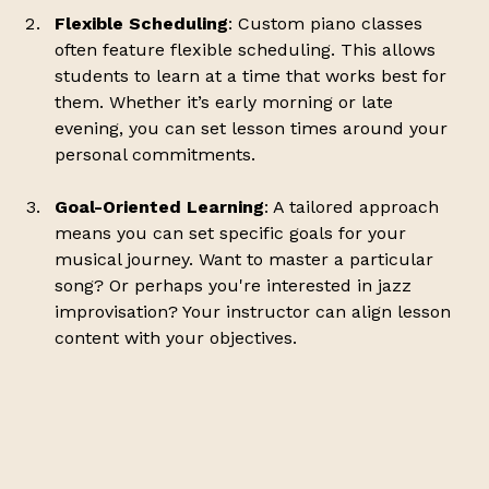
Flexible Scheduling
: Custom piano classes 
often feature flexible scheduling. This allows 
students to learn at a time that works best for 
them. Whether it’s early morning or late 
evening, you can set lesson times around your 
personal commitments.
Goal-Oriented Learning
: A tailored approach 
means you can set specific goals for your 
musical journey. Want to master a particular 
song? Or perhaps you're interested in jazz 
improvisation? Your instructor can align lesson 
content with your objectives.