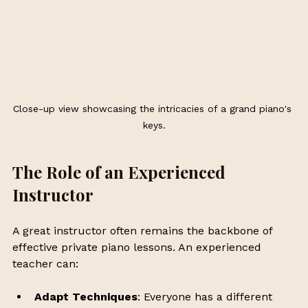
Close-up view showcasing the intricacies of a grand piano's 
keys.
The Role of an Experienced 
Instructor
A great instructor often remains the backbone of 
effective private piano lessons. An experienced 
teacher can:
Adapt Techniques
: Everyone has a different 