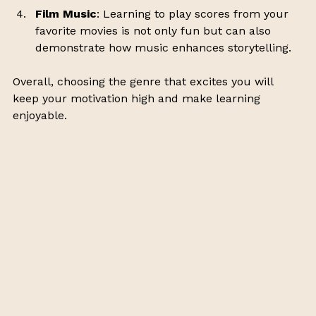
Film Music
: Learning to play scores from your 
favorite movies is not only fun but can also 
demonstrate how music enhances storytelling.
Overall, choosing the genre that excites you will 
keep your motivation high and make learning 
enjoyable. 