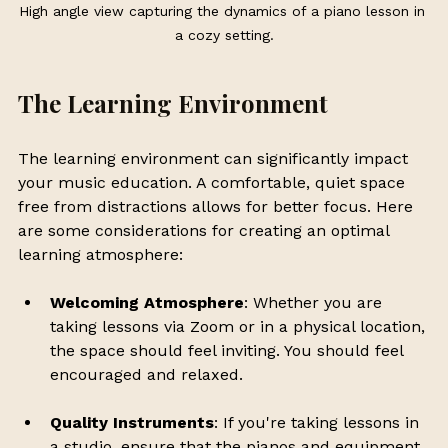
High angle view capturing the dynamics of a piano lesson in 
a cozy setting.
The Learning Environment
The learning environment can significantly impact 
your music education. A comfortable, quiet space 
free from distractions allows for better focus. Here 
are some considerations for creating an optimal 
learning atmosphere:
Welcoming Atmosphere
: Whether you are 
taking lessons via Zoom or in a physical location, 
the space should feel inviting. You should feel 
encouraged and relaxed.
Quality Instruments
: If you're taking lessons in 
a studio, ensure that the pianos and equipment 