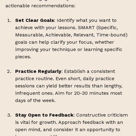
actionable recommendations:
Set Clear Goals
: Identify what you want to 
achieve with your lessons. SMART (Specific, 
Measurable, Achievable, Relevant, Time-bound) 
goals can help clarify your focus, whether 
improving your technique or learning specific 
pieces.
Practice Regularly
: Establish a consistent 
practice routine. Even short, daily practice 
sessions can yield better results than lengthy, 
infrequent ones. Aim for 20-30 minutes most 
days of the week.
Stay Open to Feedback
: Constructive criticism 
is vital for growth. Approach feedback with an 
open mind, and consider it an opportunity to 