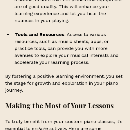
are of good quality. This will enhance your 
learning experience and let you hear the 
nuances in your playing.
Tools and Resources
: Access to various 
resources, such as music sheets, apps, or 
practice tools, can provide you with more 
avenues to explore your musical interests and 
accelerate your learning process.
By fostering a positive learning environment, you set 
the stage for growth and exploration in your piano 
journey. 
Making the Most of Your Lessons
To truly benefit from your custom piano classes, it’s 
essential to engage actively. Here are some 