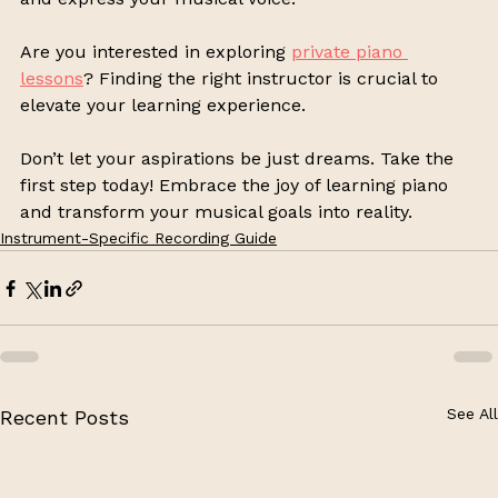
Are you interested in exploring 
private piano 
lessons
? Finding the right instructor is crucial to 
elevate your learning experience. 
Don’t let your aspirations be just dreams. Take the 
first step today! Embrace the joy of learning piano 
and transform your musical goals into reality.
Instrument-Specific Recording Guide
See All
Recent Posts