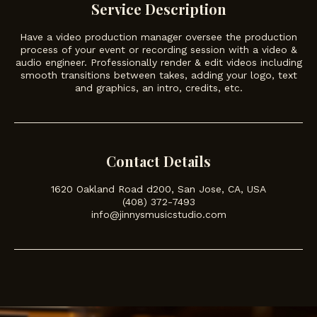
Service Description
Have a video production manager oversee the production
process of your event or recording session with a video &
audio engineer. Professionally render & edit videos including
smooth transitions between takes, adding your logo, text
and graphics, an intro, credits, etc.
Contact Details
1620 Oakland Road d200, San Jose, CA, USA
(408) 372-7493
info@jinnysmusicstudio.com