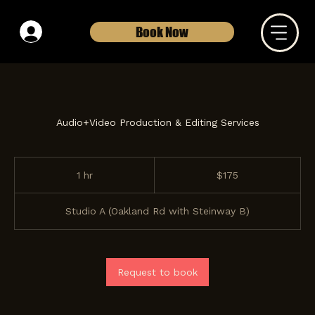
Book Now
Audio+Video Production & Editing Services
175
US
1 hr
1
$175
dollars
h
Studio A (Oakland Rd with Steinway B)
Request to book